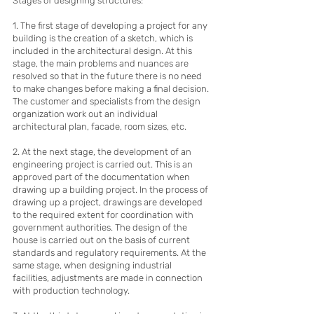
Stages of designing structures:
1. The first stage of developing a project for any
building is the creation of a sketch, which is
included in the architectural design. At this
stage, the main problems and nuances are
resolved so that in the future there is no need
to make changes before making a final decision.
The customer and specialists from the design
organization work out an individual
architectural plan, facade, room sizes, etc.
2. At the next stage, the development of an
engineering project is carried out. This is an
approved part of the documentation when
drawing up a building project. In the process of
drawing up a project, drawings are developed
to the required extent for coordination with
government authorities. The design of the
house is carried out on the basis of current
standards and regulatory requirements. At the
same stage, when designing industrial
facilities, adjustments are made in connection
with production technology.