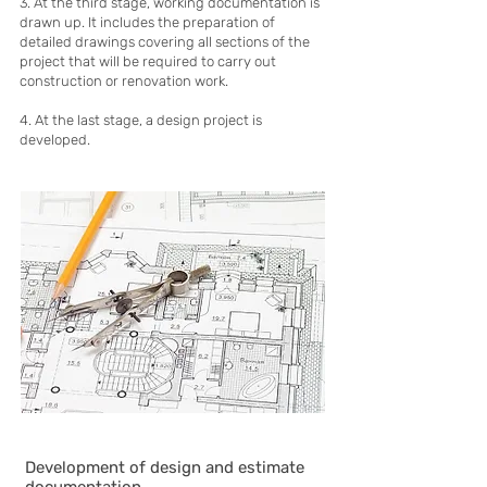
3. At the third stage, working documentation is
drawn up. It includes the preparation of
detailed drawings covering all sections of the
project that will be required to carry out
construction or renovation work.
4. At the last stage, a design project is
developed.
Development of design and estimate