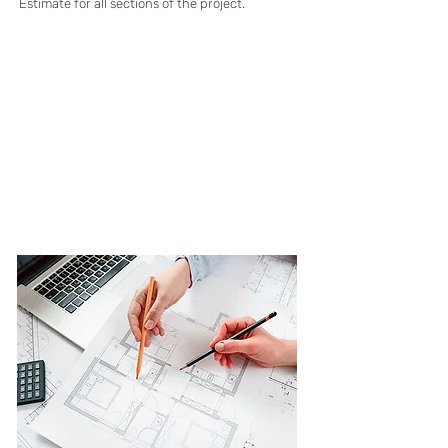
Estimate for all sections of the project.