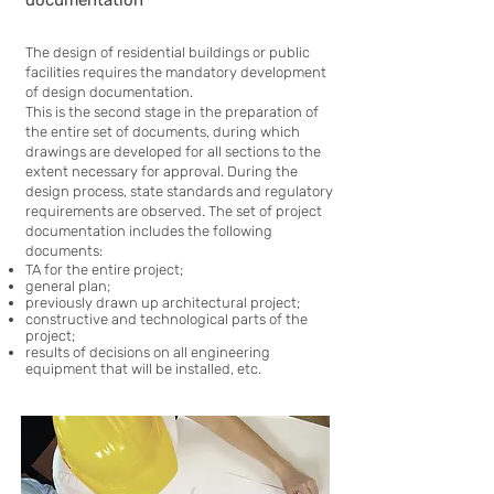
documentation
The design of residential buildings or public
facilities requires the mandatory development
of design documentation.
This is the second stage in the preparation of
the entire set of documents, during which
drawings are developed for all sections to the
extent necessary for approval. During the
design process, state standards and regulatory
requirements are observed. The set of project
documentation includes the following
documents:
TA for the entire project;
general plan;
previously drawn up architectural project;
constructive and technological parts of the
project;
results of decisions on all engineering
equipment that will be installed, etc.