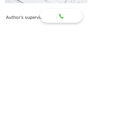
Author's supervision
In order for the construction of a facility to be
of high quality, it is necessary to organize
supervision over the entire process. It is
provided by the design organization
represented by a specialist who supervises all
work.
Its task is to eliminate all possible deviations
from the project, which could cause a gross
violation of terms, conditions and design. The
audit covers all stages of the construction
process, starting from the selection of
materials and preparation of the foundation.
The specialist conducts a preliminary
conversation with the foreman before starting
work so that the technology is followed and
mistakes are not made. Monitors the quantity
and quality of materials used, etc.