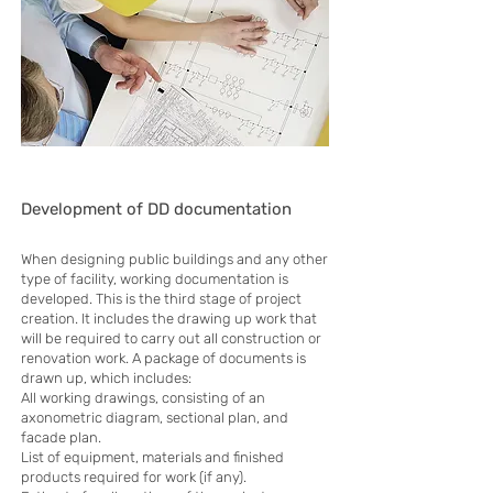
Development of DD documentation
When designing public buildings and any other
type of facility, working documentation is
developed. This is the third stage of project
creation. It includes the drawing up work that
will be required to carry out all construction or
renovation work. A package of documents is
drawn up, which includes:
All working drawings, consisting of an
axonometric diagram, sectional plan, and
facade plan.
List of equipment, materials and finished
products required for work (if any).