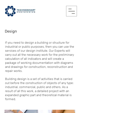
Design
If you need to design a building or structure for
industrial or public purposes, then you can use the
services of our design institute. Our Experts will
carry out all the necessary work for the preliminary
calculation of all indicators and will create a
package of working documentation with diagrams
and drawings for construction, reconstruction and
repair works.
Building design is a set of activities that is carried
out before the construction of objects of any type:
industrial, commercial, public and others. As a
result of all this work, a detailed project with an
expanded graphic part and theoretical material is
formed.