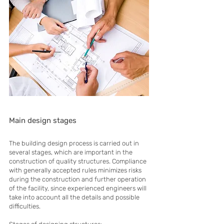
Main design stages
The building design process is carried out in
several stages, which are important in the
construction of quality structures. Compliance
with generally accepted rules minimizes risks
during the construction and further operation
of the facility, since experienced engineers will
take into account all the details and possible
difficulties.